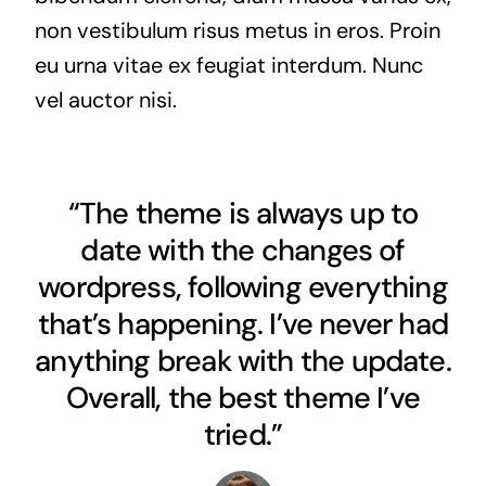
non vestibulum risus metus in eros. Proin
eu urna vitae ex feugiat interdum. Nunc
vel auctor nisi.
“The theme is always up to
date with the changes of
wordpress, following everything
that’s happening. I’ve never had
anything break with the update.
Overall, the best theme I’ve
tried.”