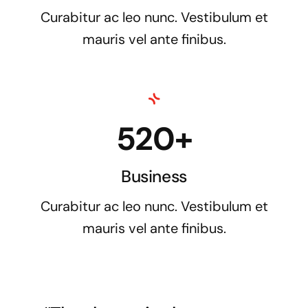
Curabitur ac leo nunc. Vestibulum et
mauris vel ante finibus.
520+
Business
Curabitur ac leo nunc. Vestibulum et
mauris vel ante finibus.