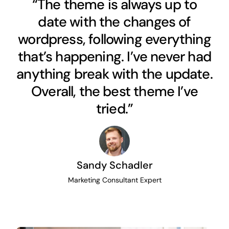
“The theme is always up to
date with the changes of
wordpress, following everything
that’s happening. I’ve never had
anything break with the update.
Overall, the best theme I’ve
tried.”
Sandy Schadler
Marketing Consultant Expert