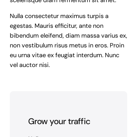
Nulla consectetur maximus turpis a
egestas. Mauris efficitur, ante non
bibendum eleifend, diam massa varius ex,
non vestibulum risus metus in eros. Proin
eu urna vitae ex feugiat interdum. Nunc
vel auctor nisi.
Grow your traffic