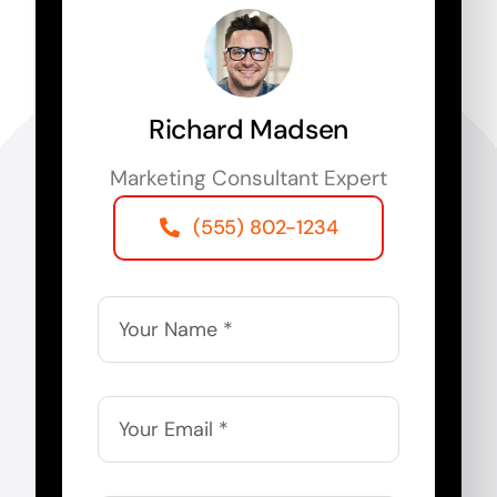
Richard Madsen
Marketing Consultant Expert
(555) 802-1234