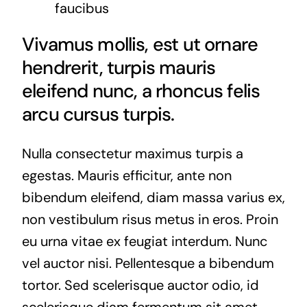
faucibus
Vivamus mollis, est ut ornare
hendrerit, turpis mauris
eleifend nunc, a rhoncus felis
arcu cursus turpis.
Nulla consectetur maximus turpis a
egestas. Mauris efficitur, ante non
bibendum eleifend, diam massa varius ex,
non vestibulum risus metus in eros. Proin
eu urna vitae ex feugiat interdum. Nunc
vel auctor nisi. Pellentesque a bibendum
tortor. Sed scelerisque auctor odio, id
scelerisque diam fermentum sit amet.