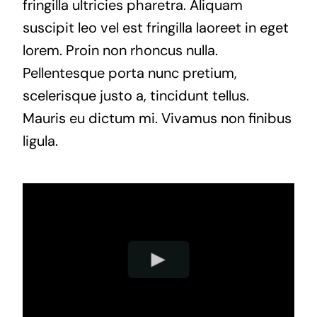
fringilla ultricies pharetra. Aliquam
suscipit leo vel est fringilla laoreet in eget
lorem. Proin non rhoncus nulla.
Pellentesque porta nunc pretium,
scelerisque justo a, tincidunt tellus.
Mauris eu dictum mi. Vivamus non finibus
ligula.