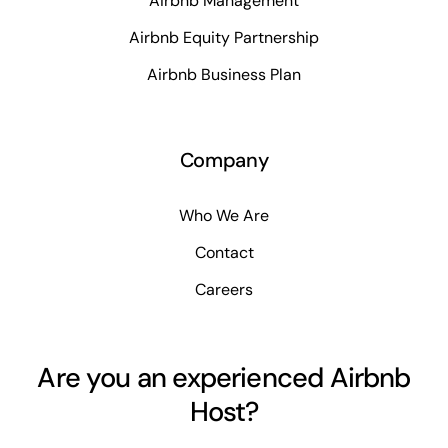
Airbnb Management
Airbnb Equity Partnership
Airbnb Business Plan
Company
Who We Are
Contact
Careers
Are you an experienced Airbnb
Host?