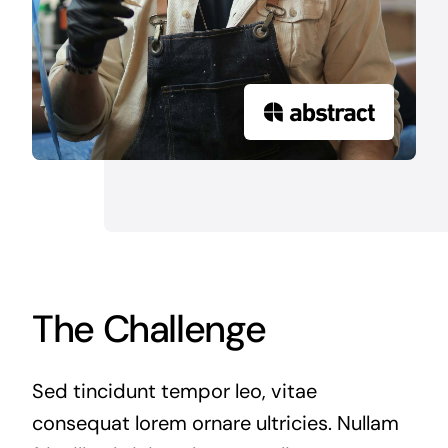
The Challenge
Sed tincidunt tempor leo, vitae
consequat lorem ornare ultricies. Nullam