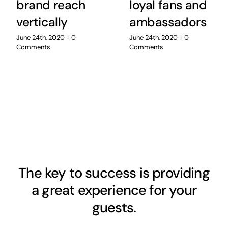
brand reach
loyal fans and
vertically
ambassadors
June 24th, 2020
|
0
June 24th, 2020
|
0
Comments
Comments
The key to success is providing
a great experience for your
guests.