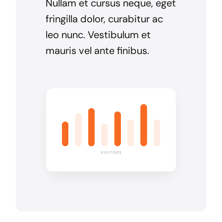
Nullam et cursus neque, eget
fringilla dolor, curabitur ac
leo nunc. Vestibulum et
mauris vel ante finibus.