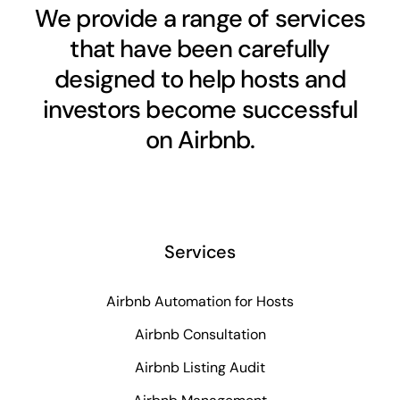
We provide a range of services
that have been carefully
designed to help hosts and
investors become successful
on Airbnb.
Services
Airbnb Automation for Hosts
Airbnb Consultation
Airbnb Listing Audit