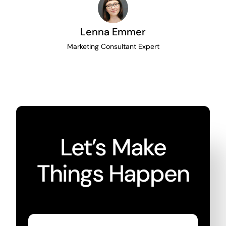
Lenna Emmer
Marketing Consultant Expert
Let’s Make
Things Happen