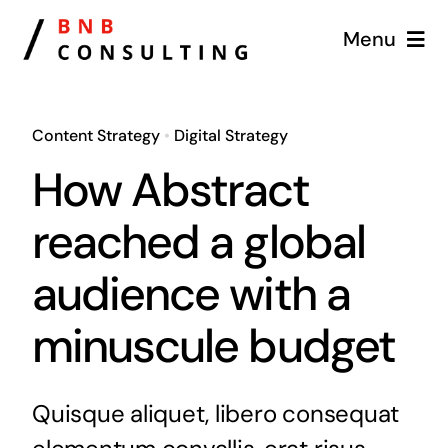
Skip
Menu
to
content
Home
Content Strategy
•
Digital Strategy
Services
How Abstract
Why Us
reached a global
audience with a
News
minuscule budget
Contact
Free Market Analyzer
Quisque aliquet, libero consequat