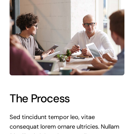
The Process
Sed tincidunt tempor leo, vitae
consequat lorem ornare ultricies. Nullam