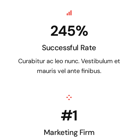
245%
Successful Rate
Curabitur ac leo nunc. Vestibulum et
mauris vel ante finibus.
#1
Marketing Firm