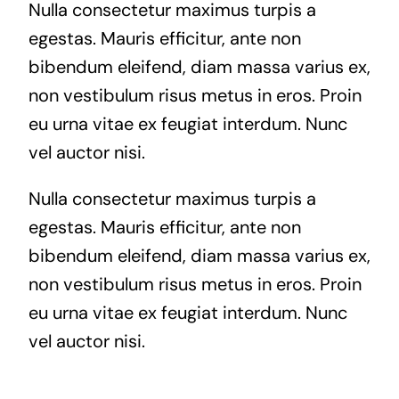
Nulla consectetur maximus turpis a
egestas. Mauris efficitur, ante non
bibendum eleifend, diam massa varius ex,
non vestibulum risus metus in eros. Proin
eu urna vitae ex feugiat interdum. Nunc
vel auctor nisi.
Nulla consectetur maximus turpis a
egestas. Mauris efficitur, ante non
bibendum eleifend, diam massa varius ex,
non vestibulum risus metus in eros. Proin
eu urna vitae ex feugiat interdum. Nunc
vel auctor nisi.