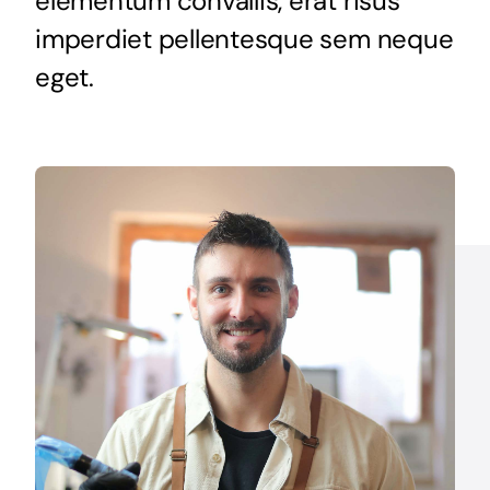
elementum convallis, erat risus
Get Started
imperdiet pellentesque sem neque
eget.