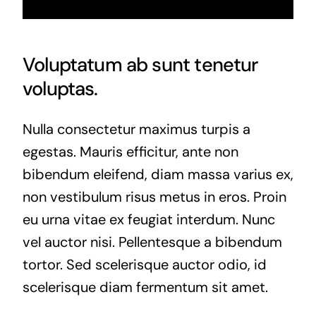
Voluptatum ab sunt tenetur
voluptas.
Nulla consectetur maximus turpis a
egestas. Mauris efficitur, ante non
bibendum eleifend, diam massa varius ex,
non vestibulum risus metus in eros. Proin
eu urna vitae ex feugiat interdum. Nunc
vel auctor nisi. Pellentesque a bibendum
tortor. Sed scelerisque auctor odio, id
scelerisque diam fermentum sit amet.