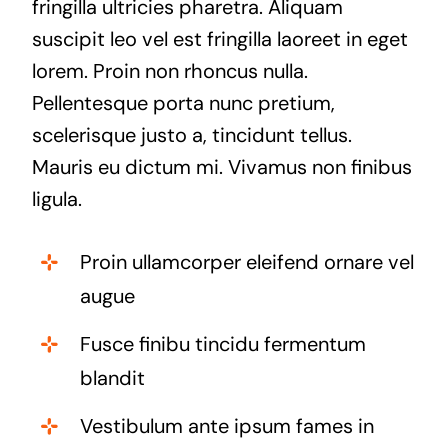
fringilla ultricies pharetra. Aliquam
suscipit leo vel est fringilla laoreet in eget
lorem. Proin non rhoncus nulla.
Pellentesque porta nunc pretium,
scelerisque justo a, tincidunt tellus.
Mauris eu dictum mi. Vivamus non finibus
ligula.
Proin ullamcorper eleifend ornare vel
augue
Fusce finibu tincidu fermentum
blandit
Vestibulum ante ipsum fames in