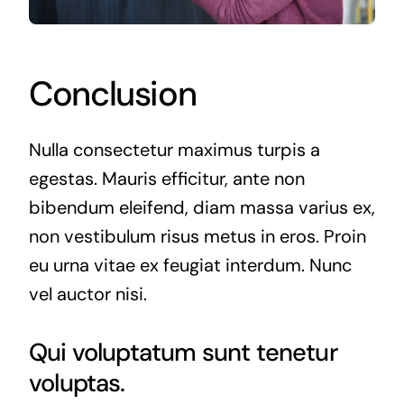
Conclusion
Nulla consectetur maximus turpis a
egestas. Mauris efficitur, ante non
bibendum eleifend, diam massa varius ex,
non vestibulum risus metus in eros. Proin
eu urna vitae ex feugiat interdum. Nunc
vel auctor nisi.
Qui voluptatum sunt tenetur
voluptas.