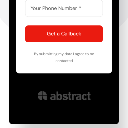
Get a Callback
By submitting my data I agree to be
contacted