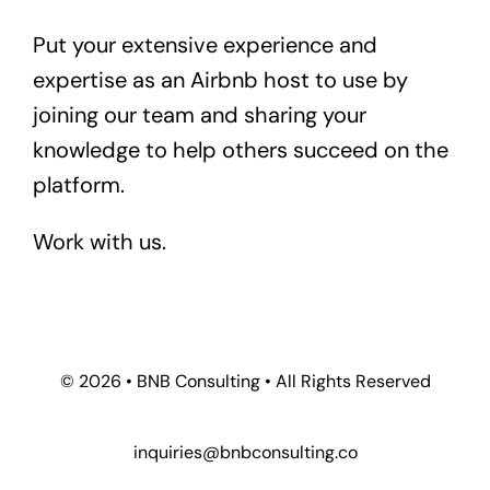
Put your extensive experience and
expertise as an Airbnb host to use by
joining our team and sharing your
knowledge to help others succeed on the
platform.
Work with us.
© 2026 • BNB Consulting • All Rights Reserved
inquiries@bnbconsulting.co