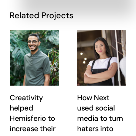
Related Projects
Creativity
How Next
helped
used social
Hemisferio to
media to turn
increase their
haters into