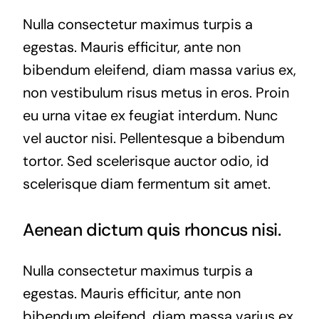
Nulla consectetur maximus turpis a
egestas. Mauris efficitur, ante non
bibendum eleifend, diam massa varius ex,
non vestibulum risus metus in eros. Proin
eu urna vitae ex feugiat interdum. Nunc
vel auctor nisi. Pellentesque a bibendum
tortor. Sed scelerisque auctor odio, id
scelerisque diam fermentum sit amet.
Aenean dictum quis rhoncus nisi.
Nulla consectetur maximus turpis a
egestas. Mauris efficitur, ante non
bibendum eleifend, diam massa varius ex,