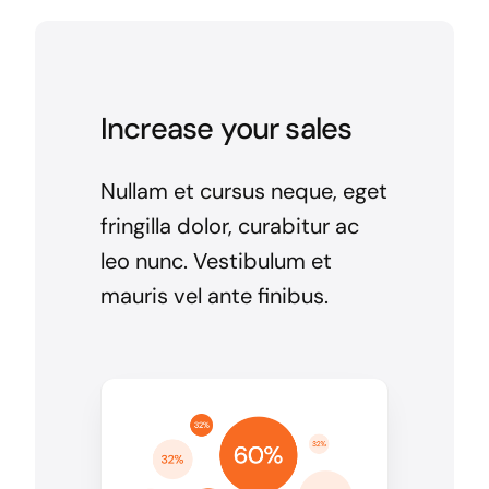
Increase your sales
Nullam et cursus neque, eget
fringilla dolor, curabitur ac
leo nunc. Vestibulum et
mauris vel ante finibus.